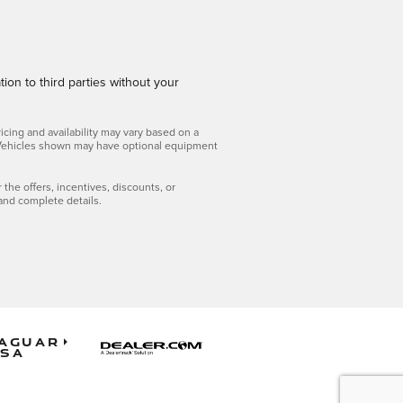
ion to third parties without your
icing and availability may vary based on a
ls. Vehicles shown may have optional equipment
r the offers, incentives, discounts, or
 and complete details.
aguar
SA