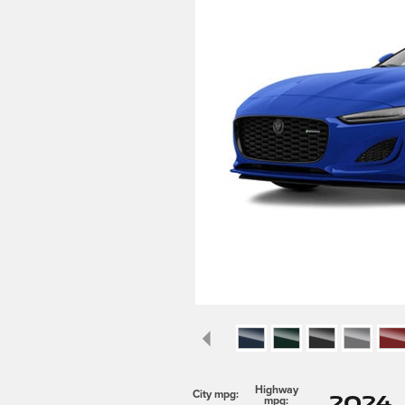
Highway
2024 
City mpg:
mpg: