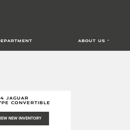
DEPARTMENT
ABOUT US
24 JAGUAR
YPE CONVERTIBLE
IEW NEW INVENTORY