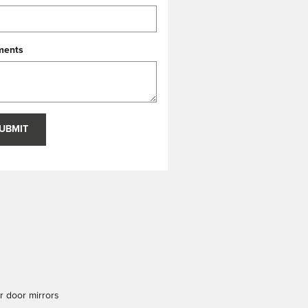
ents
UBMIT
 door mirrors