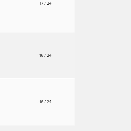
o
17
/ 24
o
16
/ 24
o
16
/ 24