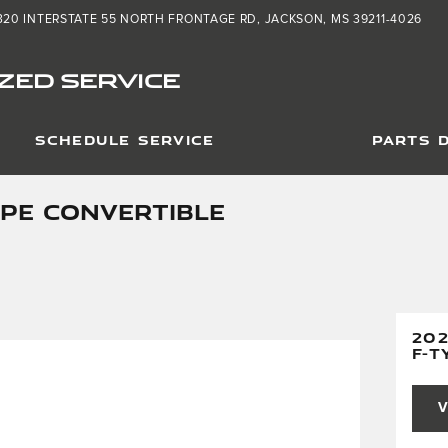
320 INTERSTATE 55 NORTH FRONTAGE RD
JACKSON
,
MS
39211-4026
ZED SERVICE
SCHEDULE SERVICE
PARTS 
YPE CONVERTIBLE
20
F-T
V