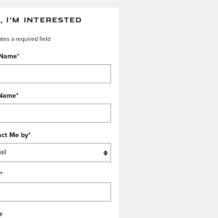
, I'M INTERESTED
ates a required field
 Name
*
 Name
*
act Me by
*
*
e