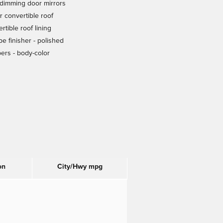
dimming door mirrors
 convertible roof
rtible roof lining
ipe finisher -
polished
ers -
body-color
on
City/Hwy
mpg