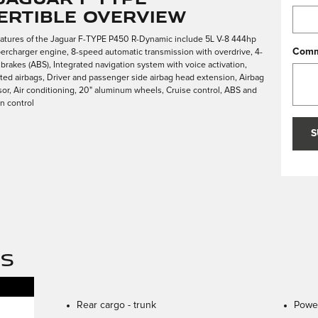
ertible Overview
eatures of the Jaguar F-TYPE P450 R-Dynamic include 5L V-8 444hp
Comm
ercharger engine, 8-speed automatic transmission with overdrive, 4-
 brakes (ABS), Integrated navigation system with voice activation,
ed airbags, Driver and passenger side airbag head extension, Airbag
r, Air conditioning, 20" aluminum wheels, Cruise control, ABS and
on control
S
NS
Rear cargo -
trunk
Power