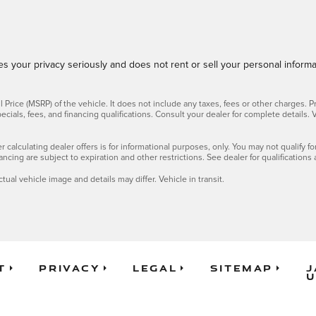
 your privacy seriously and does not rent or sell your personal informat
Price (MSRP) of the vehicle. It does not include any taxes, fees or other charges. Pr
 specials, fees, and financing qualifications. Consult your dealer for complete detai
r calculating dealer offers is for informational purposes, only. You may not qualify fo
nancing are subject to expiration and other restrictions. See dealer for qualifications
ctual vehicle image and details may differ. Vehicle in transit.
t
Privacy
Legal
Sitemap
J
U