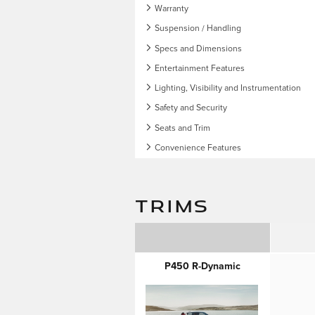
Warranty
Suspension / Handling
Specs and Dimensions
Entertainment Features
Lighting, Visibility and Instrumentation
Safety and Security
Seats and Trim
Convenience Features
TRIMS
P450 R-Dynamic