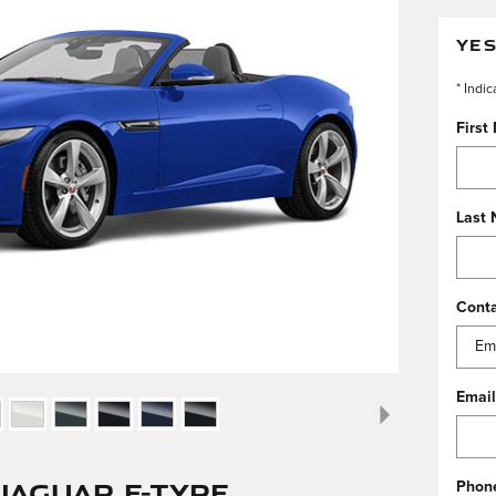
YES
* Indic
First
Last
Cont
Email
Jaguar F-TYPE
Phon