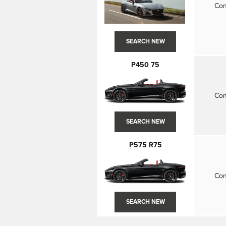
Con
SEARCH NEW
P450 75
Con
SEARCH NEW
P575 R75
Con
SEARCH NEW