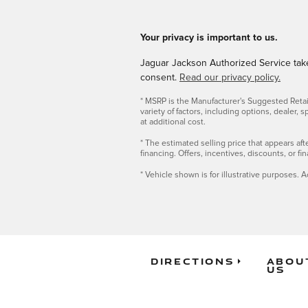
Your privacy is important to us.
Jaguar Jackson Authorized Service takes
consent.
Read our privacy policy.
* MSRP is the Manufacturer's Suggested Retail 
variety of factors, including options, dealer,
at additional cost.
* The estimated selling price that appears afte
financing. Offers, incentives, discounts, or fi
* Vehicle shown is for illustrative purposes. A
Directions
Abou
Us