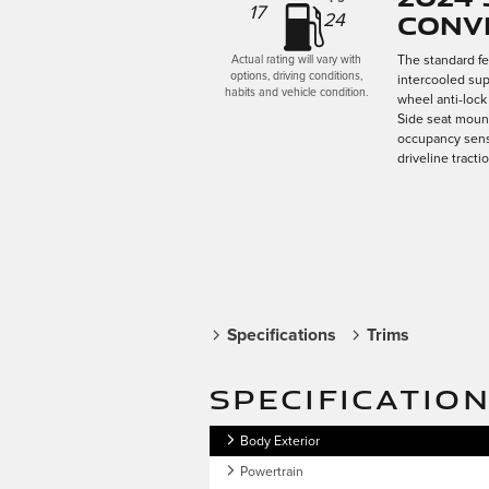
17
Conv
24
The standard f
Actual rating will vary with
options, driving conditions,
intercooled sup
habits and vehicle condition.
wheel anti-lock
Side seat mount
occupancy senso
driveline tracti
Specifications
Trims
SPECIFICATIO
Body Exterior
Powertrain