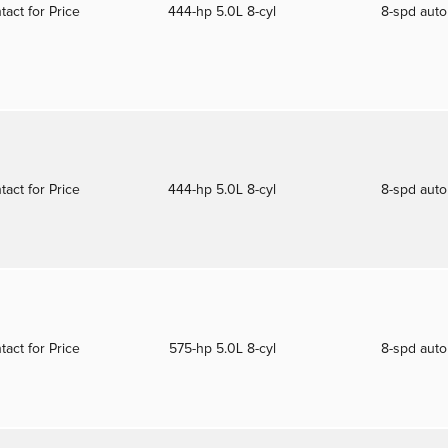
tact for Price
444-hp 5.0L 8-cyl
8-spd aut
tact for Price
444-hp 5.0L 8-cyl
8-spd aut
tact for Price
575-hp 5.0L 8-cyl
8-spd aut