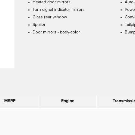
Heated door mirrors
Auto-
Turn signal indicator mirrors
Power
Glass rear window
Conve
Spoiler
Tailp
Door mirrors -
body-color
Bump
MSRP
Engine
Transmissi