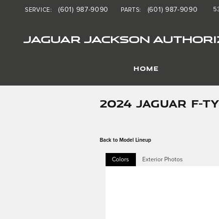
Skip to main content
(601) 987-9090
(601) 987-9090
5
SERVICE
:
PARTS
:
JAGUAR JACKSON AUTHORI
HOME
2024 JAGUAR F-T
Back to Model Lineup
Colors
Exterior Photos